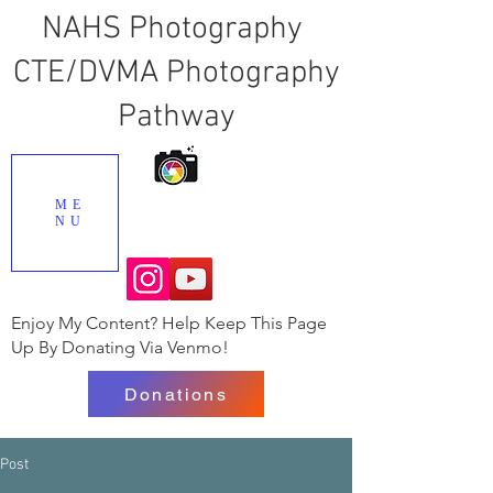
NAHS Photography
CTE/DVMA Photography
Pathway
ME
NU
Enjoy My Content? Help Keep This Page
Up By Donating Via Venmo!
Donations
Post