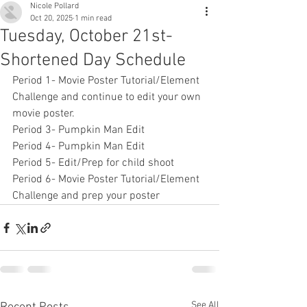
Nicole Pollard
Oct 20, 2025
1 min read
Tuesday, October 21st-
Shortened Day Schedule
Period 1- Movie Poster Tutorial/Element 
Challenge and continue to edit your own 
movie poster.
Period 3- Pumpkin Man Edit
Period 4- Pumpkin Man Edit
Period 5- Edit/Prep for child shoot
Period 6- Movie Poster Tutorial/Element 
Challenge and prep your poster
See All