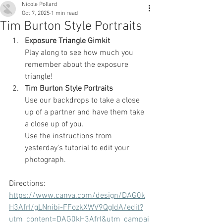
Nicole Pollard
Oct 7, 2025
1 min read
Tim Burton Style Portraits
Exposure Triangle Gimkit 
Play along to see how much you 
remember about the exposure 
triangle!
Tim Burton Style Portraits
Use our backdrops to take a close 
up of a partner and have them take 
a close up of you.
Use the instructions from 
yesterday's tutorial to edit your 
photograph.
Directions: 
https://www.canva.com/design/DAG0k
H3AfrI/gLNnibi-FFozkXWV9QgIdA/edit?
utm_content=DAG0kH3AfrI&utm_campai