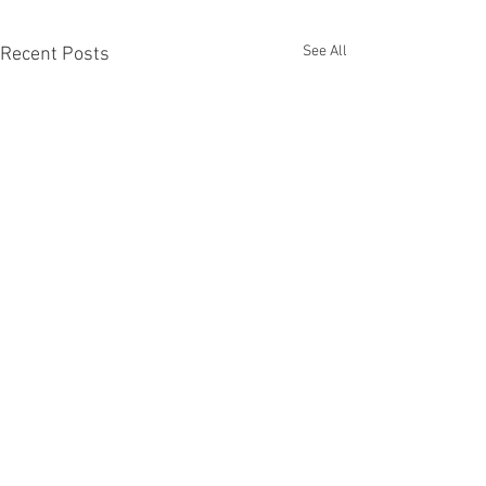
See All
Recent Posts
Long Exposure A
Long Exposure