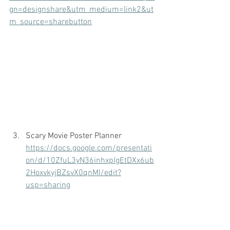
gn=designshare&utm_medium=link2&ut
m_source=sharebutton
Scary Movie Poster Planner
https://docs.google.com/presentati
on/d/10ZfuL3yN36inhxpIgEtDXx6ub
2HoxvkyjBZsvX0qnMI/edit?
usp=sharing