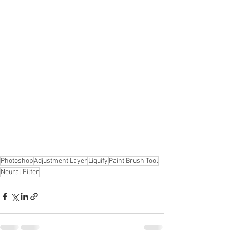
Photoshop
Adjustment Layer
Liquify
Paint Brush Tool
Neural Filter