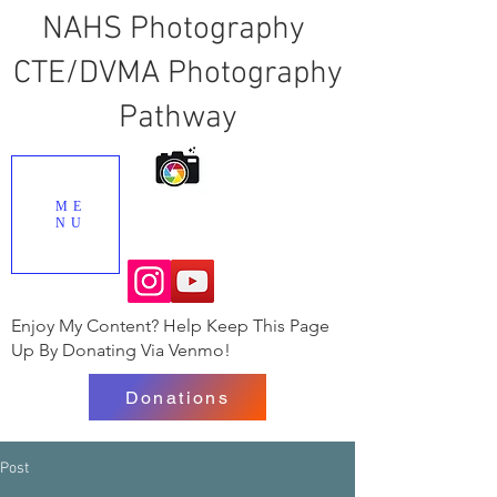
NAHS Photography
CTE/DVMA Photography
Pathway
ME
NU
Enjoy My Content? Help Keep This Page
Up By Donating Via Venmo!
Donations
Post