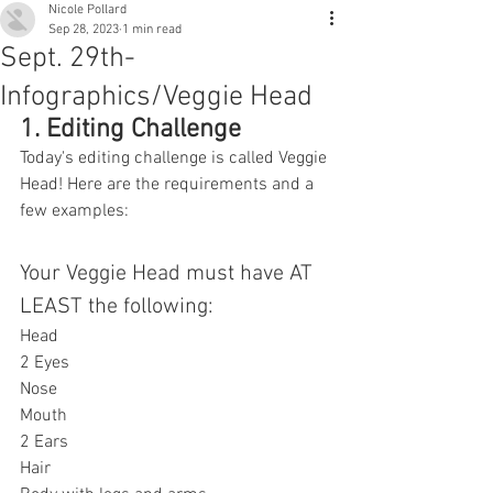
Nicole Pollard
Sep 28, 2023
1 min read
Sept. 29th-
Infographics/Veggie Head
1. Editing Challenge
Today's editing challenge is called Veggie 
Head! Here are the requirements and a 
few examples:
Your Veggie Head must have AT 
LEAST the following:
Head
2 Eyes
Nose
Mouth
2 Ears
Hair