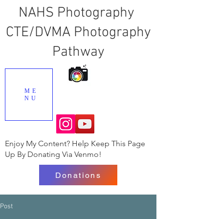
NAHS Photography
CTE/DVMA Photography
Pathway
ME
NU
Enjoy My Content? Help Keep This Page
Up By Donating Via Venmo!
Donations
Post