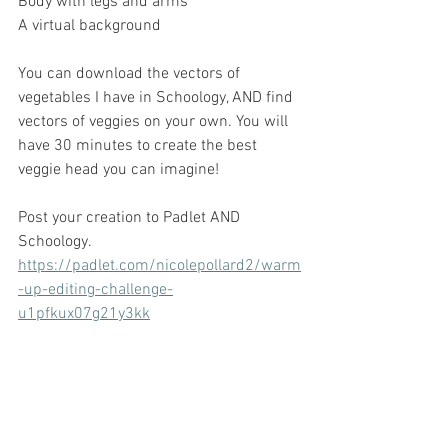
Body with legs and arms
A virtual background
You can download the vectors of 
vegetables I have in Schoology, AND find 
vectors of veggies on your own. You will 
have 30 minutes to create the best 
veggie head you can imagine!
Post your creation to Padlet AND 
Schoology.
https://padlet.com/nicolepollard2/warm
-up-editing-challenge-
u1pfkux07g21y3kk