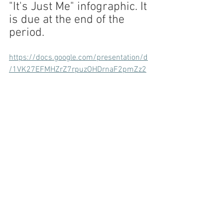
"It's Just Me" infographic. It 
is due at the end of the 
period.
https://docs.google.com/presentation/d
/1VK27EFMHZrZ7rpuzOHDrnaF2pmZz2
dHzhQhR5oy9uUo/edit?usp=sharing
3. Sneak Peek At Next Week...
FRUIT NINJA!!!