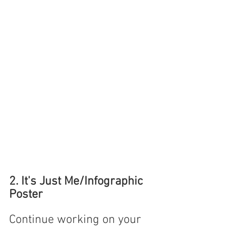
2. It's Just Me/Infographic 
Poster
Continue working on your 