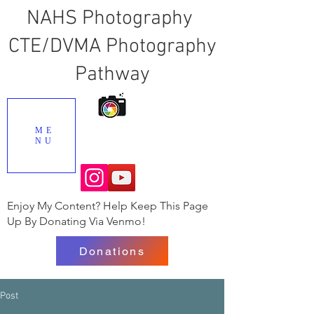
NAHS Photography
CTE/DVMA Photography
Pathway
ME
NU
Enjoy My Content? Help Keep This Page
Up By Donating Via Venmo!
Donations
Post