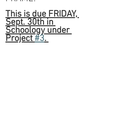
This is due FRIDAY, 
Sept. 30th in 
Schoology under 
Project 
#3
. 