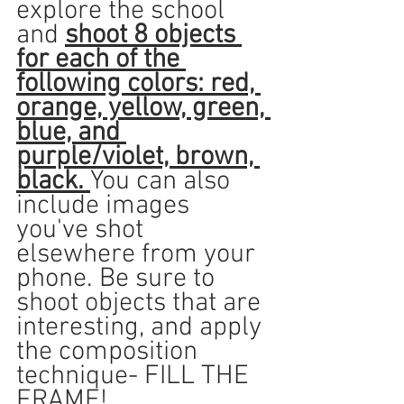
explore the school 
and 
shoot 8 objects 
for each of the 
following colors: red, 
orange, yellow, green, 
blue, and 
purple/violet, brown, 
black. 
You can also 
include images 
you've shot 
elsewhere from your 
phone. Be sure to 
shoot objects that are 
interesting, and apply 
the composition 
technique- FILL THE 
FRAME!