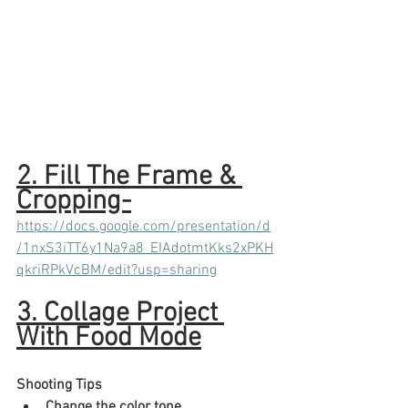
2. Fill The Frame & 
Cropping-
https://docs.google.com/presentation/d
/1nxS3iTT6y1Na9a8_EIAdotmtKks2xPKH
qkriRPkVcBM/edit?usp=sharing
3. Collage Project 
With Food Mode
Shooting Tips​
Change the color tone.