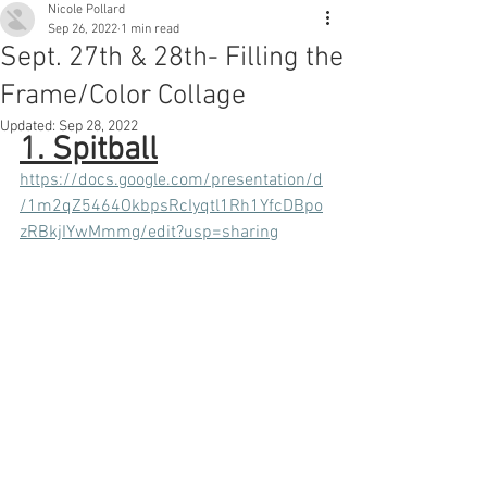
Nicole Pollard
Sep 26, 2022
1 min read
Sept. 27th & 28th- Filling the
Frame/Color Collage
Updated:
Sep 28, 2022
1. Spitball
https://docs.google.com/presentation/d
/1m2qZ5464OkbpsRcIyqtl1Rh1YfcDBpo
zRBkjIYwMmmg/edit?usp=sharing