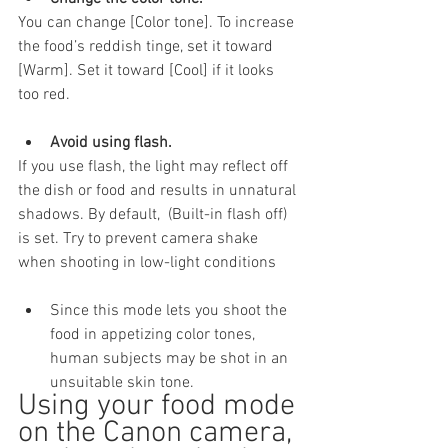
You can change [Color tone]. To increase 
the food’s reddish tinge, set it toward 
[Warm]. Set it toward [Cool] if it looks 
too red.
Avoid using flash.
If you use flash, the light may reflect off 
the dish or food and results in unnatural 
shadows. By default,  (Built-in flash off) 
is set. Try to prevent camera shake 
when shooting in low-light conditions
Since this mode lets you shoot the 
food in appetizing color tones, 
human subjects may be shot in an 
unsuitable skin tone.
Using your food mode 
on the Canon camera, 