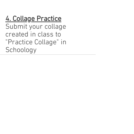
4. Collage Practice
Submit your collage 
created in class to 
"Practice Collage" in 
Schoology
See All
Recent Posts