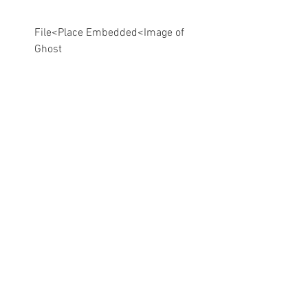
File<Place Embedded<Image of 
Ghost