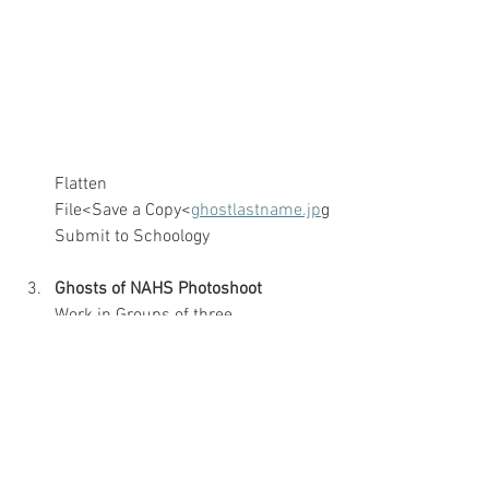
Flatten
File<Save a Copy<
ghostlastname.jp
g
Submit to Schoology
Ghosts of NAHS Photoshoot
Work in Groups of three
Use a tripod
Take one establishing shot without 
anyone in it
Place and shoot your ghost with 
glasses or hat on
Return to Edit