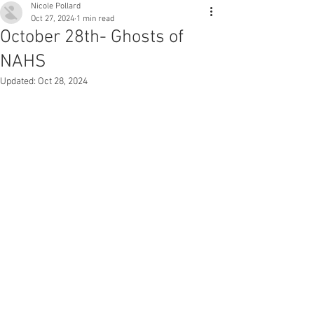
Nicole Pollard
Oct 27, 2024
1 min read
October 28th- Ghosts of
NAHS
Updated:
Oct 28, 2024