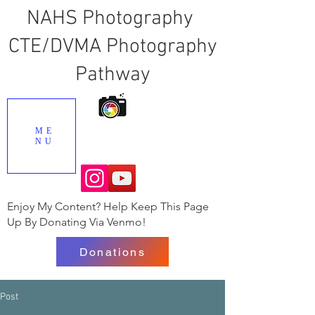
NAHS Photography
CTE/DVMA Photography
Pathway
ME
NU
Enjoy My Content? Help Keep This Page
Up By Donating Via Venmo!
Donations
Post