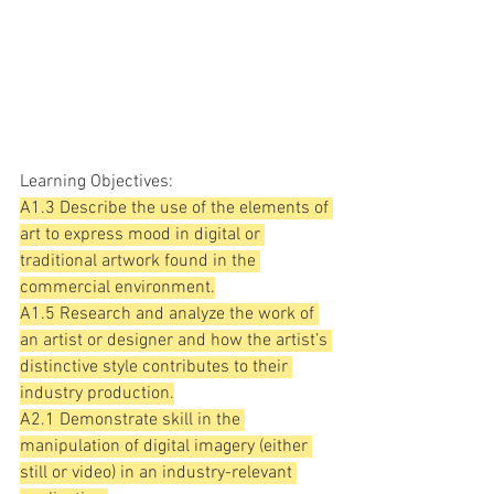
Learning Objectives:
A1.3 Describe the use of the elements of 
art to express mood in digital or 
traditional artwork found in the 
commercial environment.
A1.5 Research and analyze the work of 
an artist or designer and how the artist’s 
distinctive style contributes to their 
industry production.
A2.1 Demonstrate skill in the 
manipulation of digital imagery (either 
still or video) in an industry-relevant 