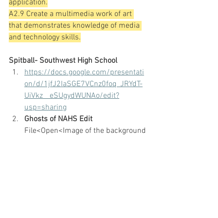
application.
A2.9 Create a multimedia work of art 
that demonstrates knowledge of media 
and technology skills.
Spitball- Southwest High School
https://docs.google.com/presentati
on/d/1jfJ2IaSGE7VCnz0foq_JRYdT-
UiVkz__eSUgydWUNAo/edit?
usp=sharing
Ghosts of NAHS Edit
File<Open<Image of the background