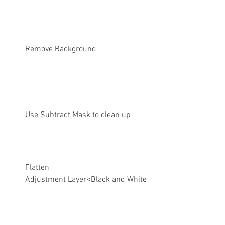
Remove Background
Use Subtract Mask to clean up
Flatten
Adjustment Layer<Black and White