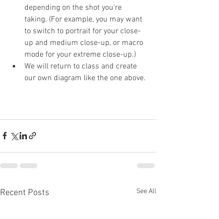
depending on the shot you're 
taking. (For example, you may want 
to switch to portrait for your close-
up and medium close-up, or macro 
mode for your extreme close-up.)
We will return to class and create 
our own diagram like the one above.
See All
Recent Posts