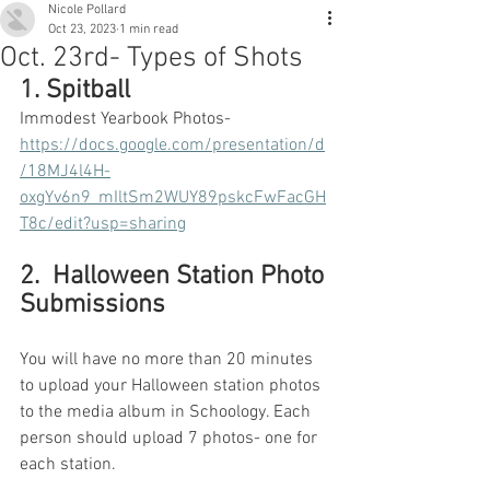
Nicole Pollard
Oct 23, 2023
1 min read
Oct. 23rd- Types of Shots
1. Spitball
Immodest Yearbook Photos-
https://docs.google.com/presentation/d
/18MJ4l4H-
oxgYv6n9_mIltSm2WUY89pskcFwFacGH
T8c/edit?usp=sharing
2.  Halloween Station Photo 
Submissions
You will have no more than 20 minutes 
to upload your Halloween station photos 
to the media album in Schoology. Each 
person should upload 7 photos- one for 
each station.