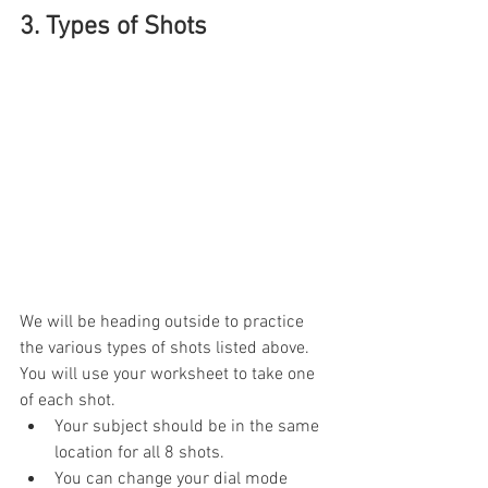
3. Types of Shots
We will be heading outside to practice 
the various types of shots listed above. 
You will use your worksheet to take one 
of each shot.
Your subject should be in the same 
location for all 8 shots. 
You can change your dial mode 