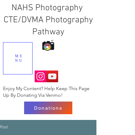
NAHS Photography
CTE/DVMA Photography
Pathway
ME
NU
Enjoy My Content? Help Keep This Page
Up By Donating Via Venmo!
Donations
Post