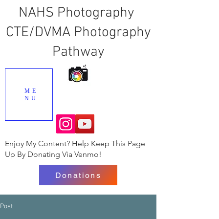
NAHS Photography
CTE/DVMA Photography
Pathway
ME
NU
Enjoy My Content? Help Keep This Page
Up By Donating Via Venmo!
Donations
Post