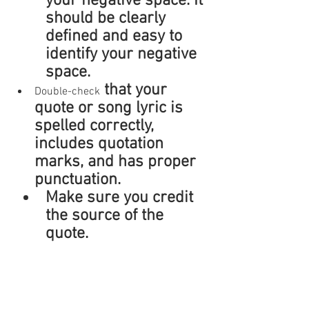
your negative space. It 
should be clearly 
defined and easy to 
identify your negative 
space.
 that your 
Double-check
quote or song lyric is 
spelled correctly, 
includes quotation 
marks, and has proper 
punctuation.
Make sure you credit 
the source of the 
quote.