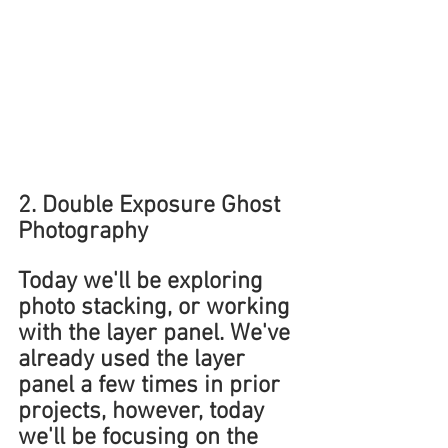
2. Double Exposure Ghost 
Photography
Today we'll be exploring 
photo stacking, or working 
with the layer panel. We've 
already used the layer 
panel a few times in prior 
projects, however, today 
we'll be focusing on the 