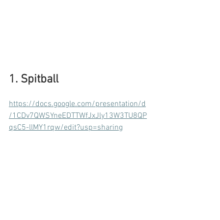
1. Spitball
https://docs.google.com/presentation/d
/1CDv7QWSYneEDTTWfJxJly13W3TU8QP
qsC5-llMY1rqw/edit?usp=sharing