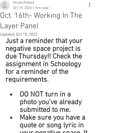
Nicole Pollard
Oct 15, 2023
1 min read
Oct. 16th- Working In The
Layer Panel
Updated:
Oct 15, 2023
Just a reminder that your 
negative space project is 
due Thursday!! Check the 
assignment in Schoology 
for a reminder of the 
requirements. 
DO NOT turn in a 
photo you've already 
submitted to me. 
Make sure you have a 
quote or song lyric in 