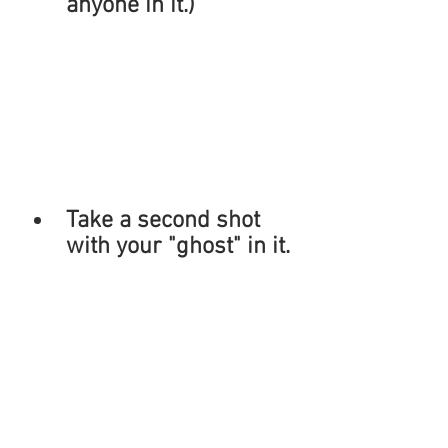
anyone in it.)
Take a second shot 
with your "ghost" in it.