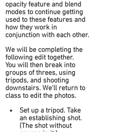
opacity feature and blend 
modes to continue getting 
used to these features and 
how they work in 
conjunction with each other.
We will be completing the 
following edit together.
You will then break into 
groups of threes, using 
tripods, and shooting 
downstairs. We'll return to 
class to edit the photos.
Set up a tripod. Take 
an establishing shot. 
(The shot without 