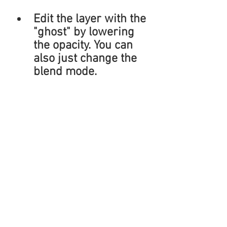
Edit the layer with the 
"ghost" by lowering 
the opacity. You can 
also just change the 
blend mode.