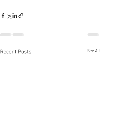
See All
Recent Posts