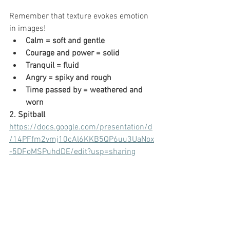
Remember that texture evokes emotion 
in images!
Calm = soft and gentle
Courage and power = solid
Tranquil = fluid
Angry = spiky and rough
Time passed by = weathered and 
worn
2. Spitball
https://docs.google.com/presentation/d
/14PFfm2vmj10cAl6KKB5QP6uu3UaNox
-5DFoMSPuhdDE/edit?usp=sharing