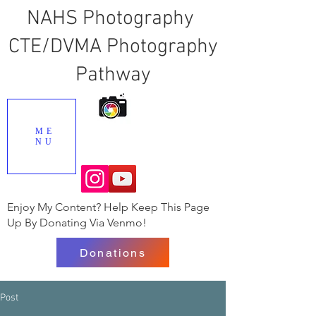
NAHS Photography
CTE/DVMA Photography
Pathway
ME
NU
Enjoy My Content? Help Keep This Page
Up By Donating Via Venmo!
Donations
Post