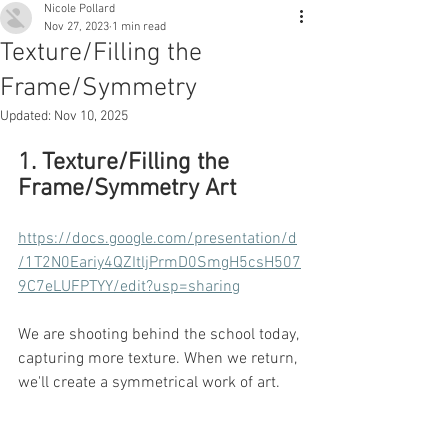
Nicole Pollard
Nov 27, 2023
1 min read
Texture/Filling the
Frame/Symmetry
Updated:
Nov 10, 2025
1. Texture/Filling the 
Frame/Symmetry Art
https://docs.google.com/presentation/d
/1T2N0Eariy4QZItljPrmD0SmgH5csH507
9C7eLUFPTYY/edit?usp=sharing
We are shooting behind the school today, 
capturing more texture. When we return, 
we'll create a symmetrical work of art.