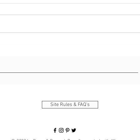
Long 
Direc
l0juh
Creating A Film Strip In
Photoshop/AI Detection
Site Rules & FAQ's