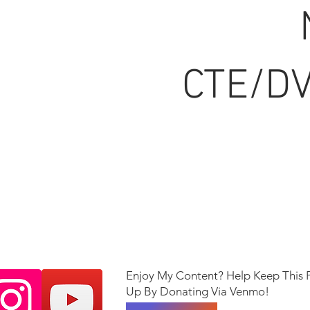
CTE/DV
Enjoy My Content? Help Keep This 
Up By Donating Via Venmo!