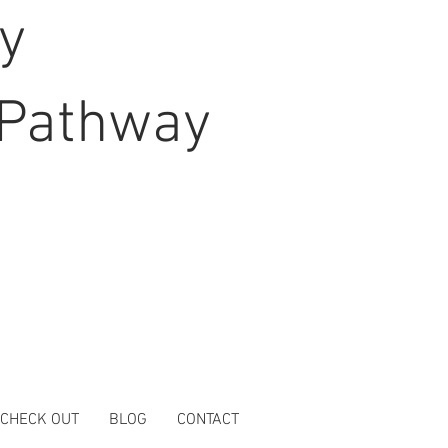
hy
Pathway
 CHECK OUT
BLOG
CONTACT