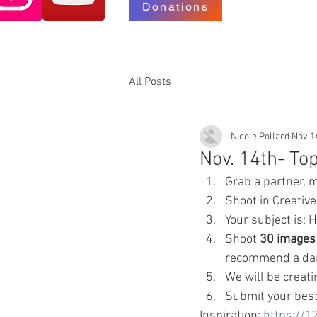
Donations
All Posts
Nicole Pollard
Nov 1
Nov. 14th- T
Grab a partner, 
Shoot in Creativ
Your subject is:
Shoot 
30 images
recommend a dark
We will be creati
Submit your best
Inspiration: 
https://1