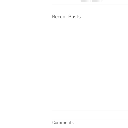
Recent Posts
Comments