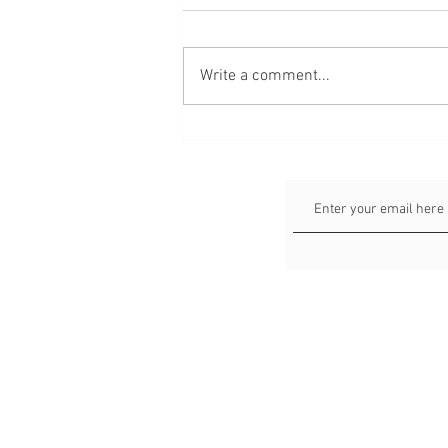
Write a comment...
Faceless Portraits