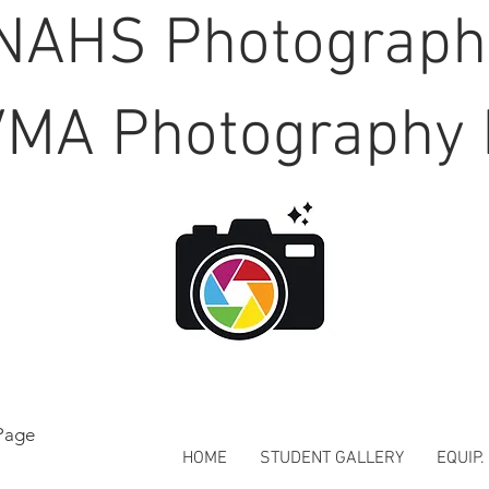
NAHS Photograp
MA Photography 
Page
HOME
STUDENT GALLERY
EQUIP.