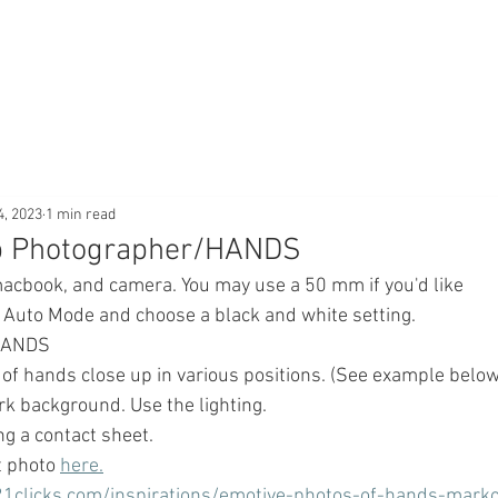
4, 2023
1 min read
op Photographer/HANDS
macbook, and camera. You may use a 50 mm if you'd like
e Auto Mode and choose a black and white setting.
 HANDS
 
of hands close up in various positions. (See example below.)
 background. Use the lighting.
ng a contact sheet.
 photo 
here.
21clicks.com/inspirations/emotive-photos-of-hands-mark