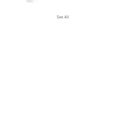
See All
 Exposure At CSUN