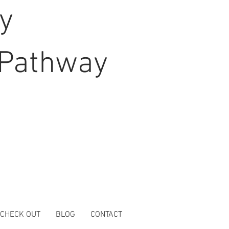
hy
Pathway
 CHECK OUT
BLOG
CONTACT