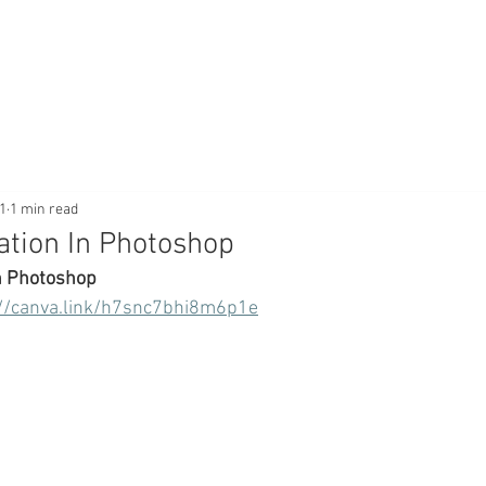
1
1 min read
tion In Photoshop
n Photoshop
://canva.link/h7snc7bhi8m6p1e