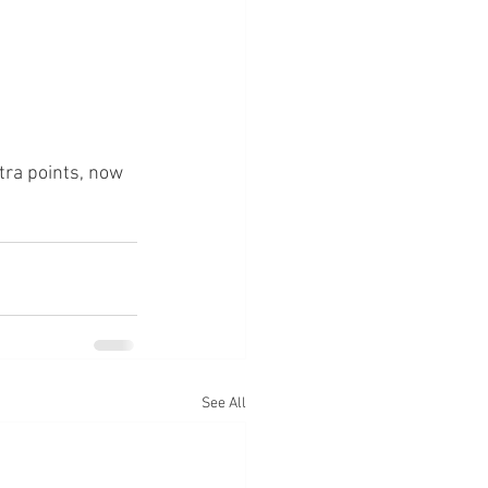
xtra points, now 
See All