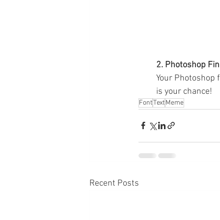
2. Photoshop Fin
Your Photoshop fi
is your chance!
Font
Text
Meme
Recent Posts