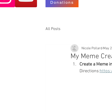
Donations
All Posts
Nicole Pollard
May 2
My Meme Crea
Create a Meme i
Directions:
https