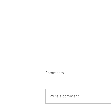
Comments
Write a comment...
Faceless Portraits