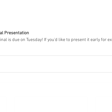
al Presentation
nal is due on Tuesday! If you'd like to present it early for e