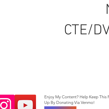
CTE/DV
Enjoy My Content? Help Keep This 
Up By Donating Via Venmo!