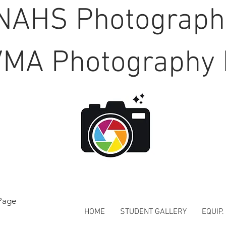
NAHS Photograp
MA Photography 
Page
HOME
STUDENT GALLERY
EQUIP.