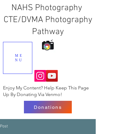
NAHS Photography
CTE/DVMA Photography
Pathway
ME
NU
Enjoy My Content? Help Keep This Page
Up By Donating Via Venmo!
Donations
Post