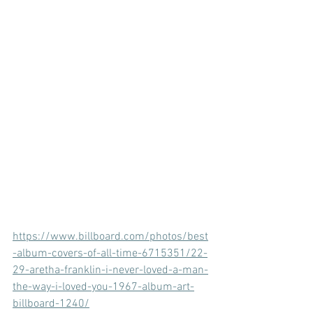
https://www.billboard.com/photos/best
-album-covers-of-all-time-6715351/22-
29-aretha-franklin-i-never-loved-a-man-
the-way-i-loved-you-1967-album-art-
billboard-1240/