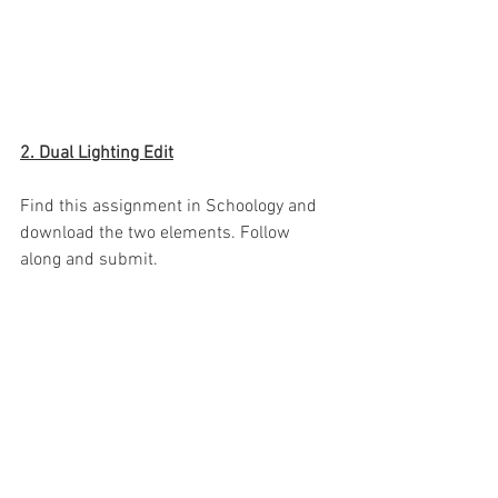
2. Dual Lighting Edit
Find this assignment in Schoology and 
download the two elements. Follow 
along and submit.