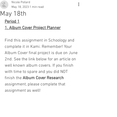
Nicole Pollard
May 18, 2023
1 min read
May 18th
Period 1
1. Album Cover Project Planner
Find this assignment in Schoology and 
complete it in Kami. Remember! Your 
Album Cover final project is due on June 
2nd. See the link below for an article on 
well known album covers. If you finish 
with time to spare and you did NOT 
finish the 
Album Cover Research 
assignment, please complete that 
assignment as well!