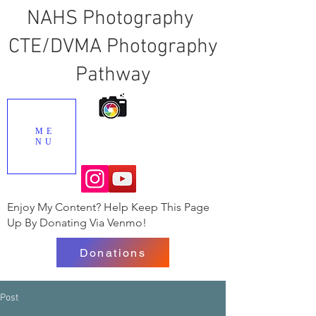
NAHS Photography
CTE/DVMA Photography
Pathway
ME
NU
Enjoy My Content? Help Keep This Page
Up By Donating Via Venmo!
Donations
Post