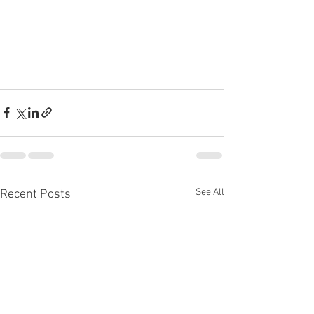
See All
Recent Posts