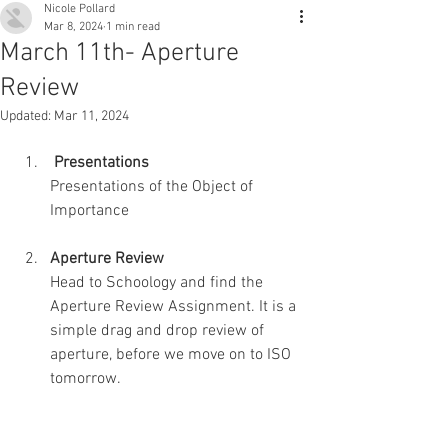
Nicole Pollard
Mar 8, 2024
1 min read
March 11th- Aperture
Review
Updated:
Mar 11, 2024
 Presentations
Presentations of the Object of 
Importance
Aperture Review
Head to Schoology and find the 
Aperture Review Assignment. It is a 
simple drag and drop review of 
aperture, before we move on to ISO 
tomorrow.