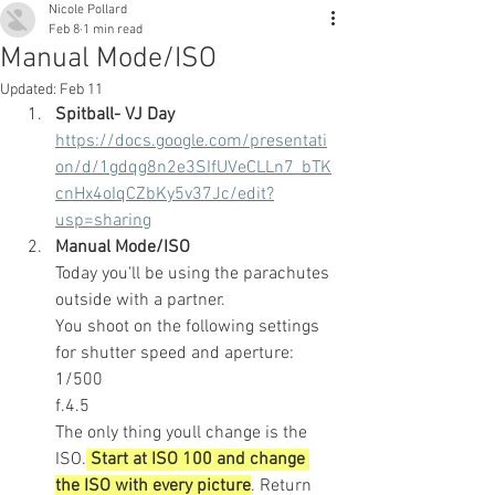
Nicole Pollard
Feb 8
1 min read
Manual Mode/ISO
Updated:
Feb 11
Spitball- VJ Day
https://docs.google.com/presentati
on/d/1gdqg8n2e3SIfUVeCLLn7_bTK
cnHx4oIqCZbKy5v37Jc/edit?
usp=sharing
Manual Mode/ISO
Today you'll be using the parachutes 
outside with a partner.
You shoot on the following settings 
for shutter speed and aperture:
1/500
f.4.5
The only thing youll change is the 
ISO.
 Start at ISO 100 and change 
the ISO with every picture
. Return 