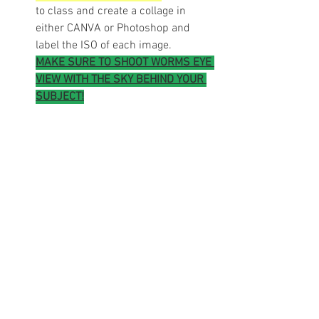
to class and create a collage in 
either CANVA or Photoshop and 
label the ISO of each image.
MAKE SURE TO SHOOT WORMS EYE 
VIEW WITH THE SKY BEHIND YOUR 
SUBJECT!