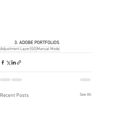
3. ADOBE PORTFOLIOS
Adjustment Layer
ISO
Manual Mode
See All
Recent Posts