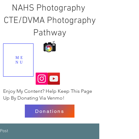
NAHS Photography
CTE/DVMA Photography
Pathway
ME
NU
Enjoy My Content? Help Keep This Page
Up By Donating Via Venmo!
Donations
Post