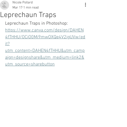
Nicole Pollard
Mar 17
1 min read
Leprechaun Traps
Leprechaun Traps in Photoshop:
https://www.canva.com/design/DAHEN
4fTHHU/OCiO0Mi9mwOXQe4V2igUVw/ed
it?
utm_content=DAHEN4fTHHU&utm_camp
aign=designshare&utm_medium=link2&
utm_source=sharebutton