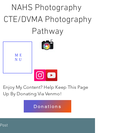
NAHS Photography
CTE/DVMA Photography
Pathway
ME
NU
Enjoy My Content? Help Keep This Page
Up By Donating Via Venmo!
Donations
Post