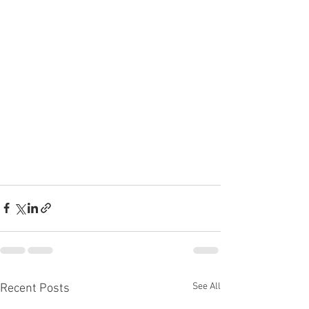
See All
Recent Posts