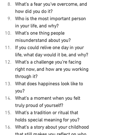
What’s a fear you’ve overcome, and 
how did you do it?
Who is the most important person 
in your life, and why?
What’s one thing people 
misunderstand about you?
If you could relive one day in your 
life, what day would it be, and why?
What’s a challenge you’re facing 
right now, and how are you working 
through it?
What does happiness look like to 
you?
What’s a moment when you felt 
truly proud of yourself?
What’s a tradition or ritual that 
holds special meaning for you?
What’s a story about your childhood 
that still makes you reflect on who 