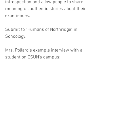
introspection and allow people to share 
meaningful, authentic stories about their 
experiences.
Submit to "Humans of Northridge" in 
Schoology.
Mrs. Pollard's example interview with a 
student on CSUN's campus: