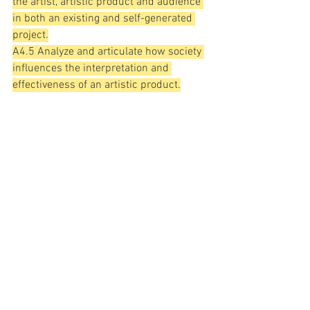
the artist, artistic product and audience 
in both an existing and self-generated 
project.
A4.5 Analyze and articulate how society 
influences the interpretation and 
effectiveness of an artistic product.