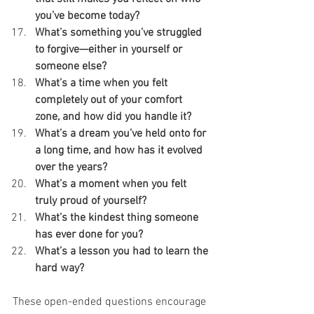
you’ve become today?
What’s something you’ve struggled 
to forgive—either in yourself or 
someone else?
What’s a time when you felt 
completely out of your comfort 
zone, and how did you handle it?
What’s a dream you’ve held onto for 
a long time, and how has it evolved 
over the years?
What’s a moment when you felt 
truly proud of yourself?
What’s the kindest thing someone 
has ever done for you?
What’s a lesson you had to learn the 
hard way?
These open-ended questions encourage 