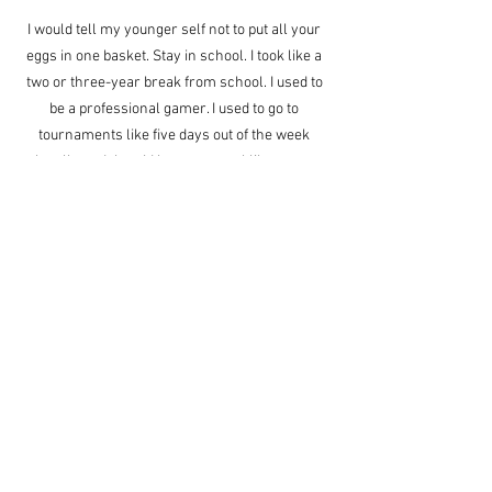
I would tell my younger self not to put all your 
eggs in one basket. Stay in school. I took like a 
two or three-year break from school. I used to 
be a professional gamer. I used to go to 
tournaments like five days out of the week 
locally and then Id have to travel like every 
month or twice a month to a tournament and I 
was doing fine then, but the problem is it 
doesn’t last forever. I didn’t realize that at the 
time. Then I quickly realized that I should 
probably go to school for something more 
sustainable so I just wish I’d been in school 
earlier instead of finally taking school seriously 
like at 21. I realized that as I got older, I realized 
that this video game stuff is like, it’s not gonna 
last. The game’s gonna end a new game is 
gonna come out. It’s possible I won’t be as good 
at that one, like if I don’t put as much time into it. 