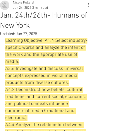
Nicole Pollard
Jan 24, 2025
3 min read
Jan. 24th/26th- Humans of
New York
Updated:
Jan 27, 2025
Learning Objective: A1.4 Select industry-
specific works and analyze the intent of 
the work and the appropriate use of 
media.
A3.6 Investigate and discuss universal 
concepts expressed in visual media 
products from diverse cultures.
A4.2 Deconstruct how beliefs, cultural 
traditions, and current social, economic, 
and political contexts influence 
commercial media (traditional and 
electronic).
A4.4 Analyze the relationship between 