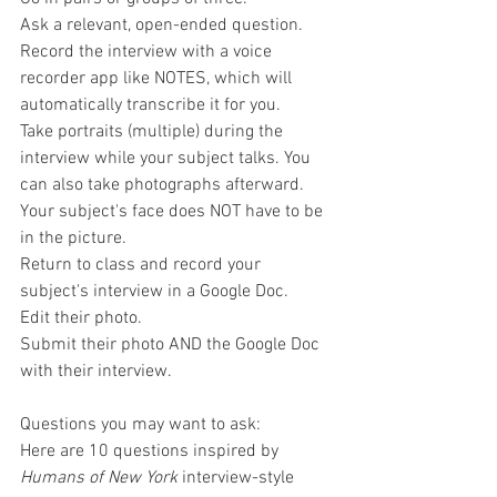
Ask a relevant, open-ended question.
Record the interview with a voice 
recorder app like NOTES, which will 
automatically transcribe it for you.
Take portraits (multiple) during the 
interview while your subject talks. You 
can also take photographs afterward. 
Your subject's face does NOT have to be 
in the picture.
Return to class and record your 
subject's interview in a Google Doc.
Edit their photo.
Submit their photo AND the Google Doc 
with their interview.
Questions you may want to ask:
Here are 10 questions inspired by 
Humans of New York
 interview-style 