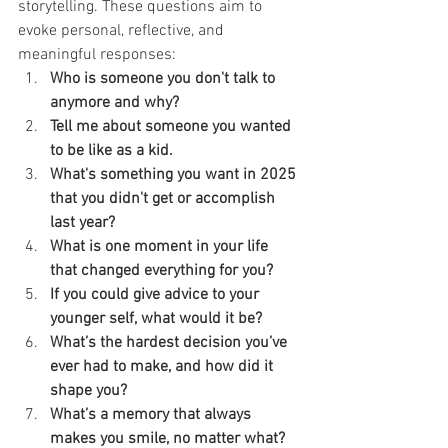
storytelling. These questions aim to 
evoke personal, reflective, and 
meaningful responses:
Who is someone you don't talk to 
anymore and why?
Tell me about someone you wanted 
to be like as a kid.
What's something you want in 2025 
that you didn't get or accomplish 
last year?
What is one moment in your life 
that changed everything for you?
If you could give advice to your 
younger self, what would it be?
What’s the hardest decision you’ve 
ever had to make, and how did it 
shape you?
What’s a memory that always 
makes you smile, no matter what?