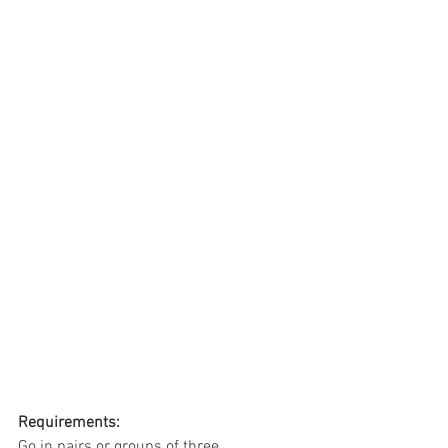
Requirements:
Go in pairs or groups of three.