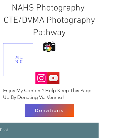
NAHS Photography
CTE/DVMA Photography
Pathway
ME
NU
Enjoy My Content? Help Keep This Page
Up By Donating Via Venmo!
Donations
Post