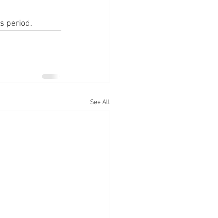
s period.
See All