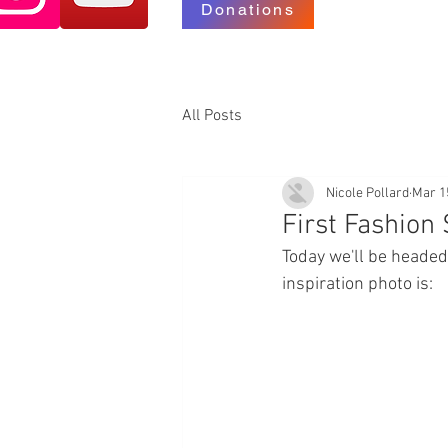
Donations
All Posts
Nicole Pollard
Mar 1
First Fashion
Today we'll be headed
inspiration photo is: