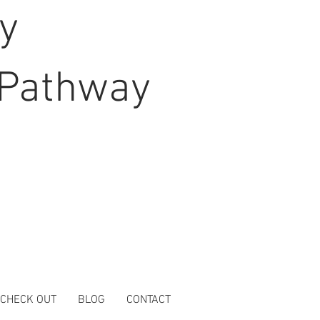
hy
Pathway
 CHECK OUT
BLOG
CONTACT