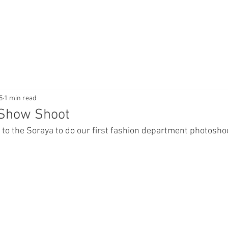
5
1 min read
 Show Shoot
 to the Soraya to do our first fashion department photoshoo