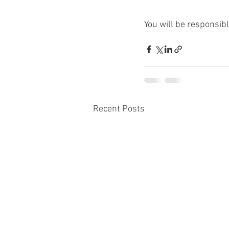
You will be responsib
Recent Posts