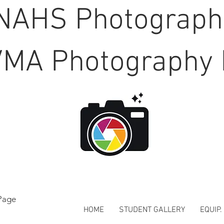
NAHS Photograp
MA Photography 
Page
HOME
STUDENT GALLERY
EQUIP.