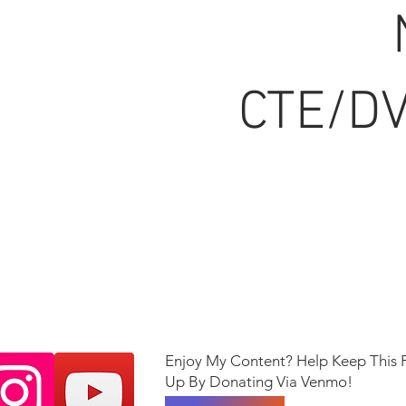
CTE/DV
Enjoy My Content? Help Keep This 
Up By Donating Via Venmo!