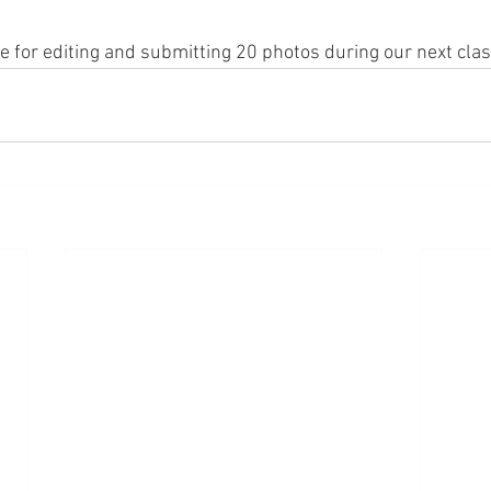
le for editing and submitting 20 photos during our next clas