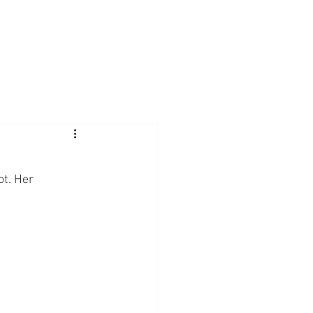
t. Her 