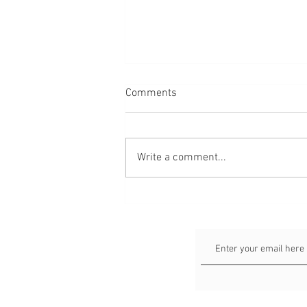
Comments
Write a comment...
Faceless Portraits