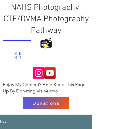
NAHS Photography
CTE/DVMA Photography
Pathway
ME
NU
Enjoy My Content? Help Keep This Page
Up By Donating Via Venmo!
Donations
Post