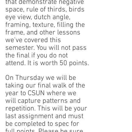
that demonstrate negative 
space, rule of thirds, birds 
eye view, dutch angle, 
framing, texture, filling the 
frame, and other lessons 
we've covered this 
semester. You will not pass 
the final if you do not 
attend. It is worth 50 points.
On Thursday we will be 
taking our final walk of the 
year to CSUN where we 
will capture patterns and 
repetition. This will be your 
last assignment and must 
be completed to spec for 
full points. Please be sure 