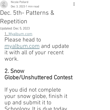
Nicole Pollard
Dec 3, 2023
1 min read
Dec. 5th- Patterns &
Repetition
Updated:
Dec 5, 2023
1. 
Myalbum.com
Please head to 
myalbum.com
 and update 
it with all of your recent 
work.
2. Snow 
Globe/Unshuttered Contest
If you did not complete 
your snow globe, finish it 
up and submit it to 
Schoology. It is due today 