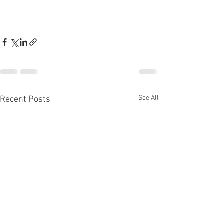
See All
Recent Posts