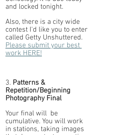
and locked tonight.
Also, there is a city wide 
contest I'd like you to enter 
called Getty Unshuttered. 
Please submit your best 
work HERE!
3.
 Patterns & 
Repetition/Beginning 
Photography Final
Your final will  be 
cumulative. You will work 
in stations, taking images 