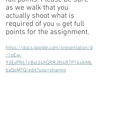
as we walk that you 
actually shoot what is 
required of you 
 get full 
to
points for the assignment.
https://docs.google.com/presentation/d
/1pEw-
93ExPR61nBxt34KQRRJ8t4R7P1kxAIML
baQqMTQ/edit?usp=sharing