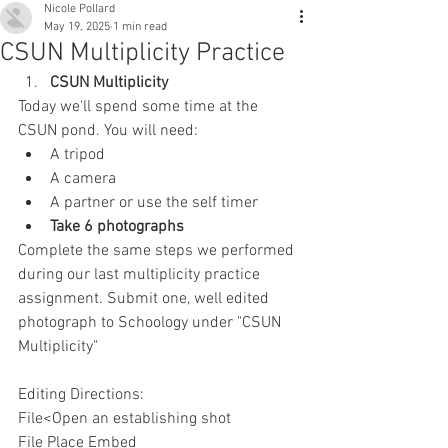
Nicole Pollard
May 19, 2025
1 min read
CSUN Multiplicity Practice
CSUN Multiplicity
Today we'll spend some time at the 
CSUN pond. You will need:
A tripod
A camera
A partner or use the self timer
Take 6 photographs 
Complete the same steps we performed 
during our last multiplicity practice 
assignment. Submit one, well edited 
photograph to Schoology under "CSUN 
Multiplicity"
Editing Directions:
File<Open an establishing shot
File Place Embed