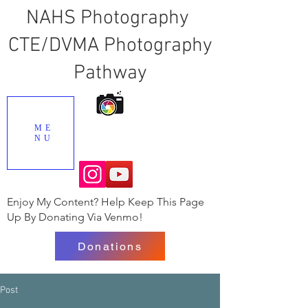
NAHS Photography
CTE/DVMA Photography
Pathway
ME
NU
Enjoy My Content? Help Keep This Page
Up By Donating Via Venmo!
Donations
Post