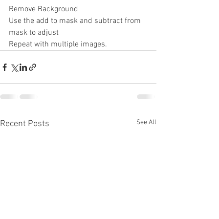
Remove Background
Use the add to mask and subtract from 
mask to adjust
Repeat with multiple images.
See All
Recent Posts