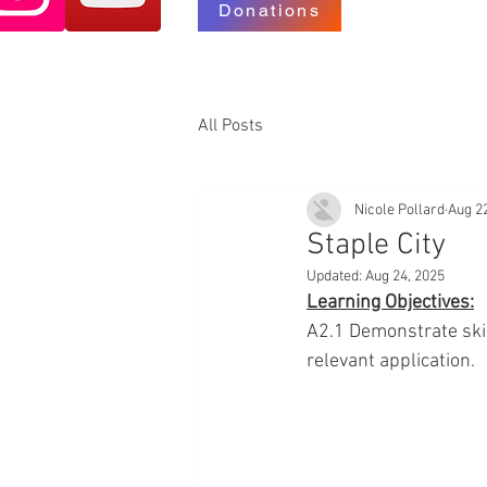
Donations
All Posts
Nicole Pollard
Aug 2
Staple City
Updated:
Aug 24, 2025
Learning Objectives:
A2.1 Demonstrate skill
relevant application.