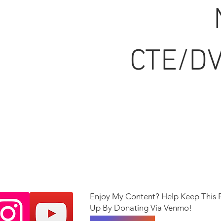
CTE/DV
Enjoy My Content? Help Keep This 
Up By Donating Via Venmo!