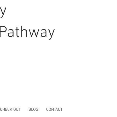
hy
Pathway
 CHECK OUT
BLOG
CONTACT