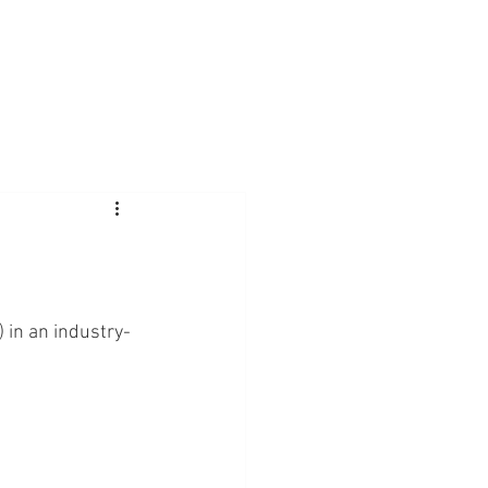
) in an industry-