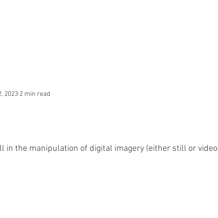
2, 2023
2 min read
 in the manipulation of digital imagery (either still or video