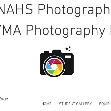
NAHS Photograp
MA Photography 
Page
HOME
STUDENT GALLERY
EQUIP.