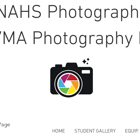
NAHS Photograp
MA Photography 
Page
HOME
STUDENT GALLERY
EQUIP.