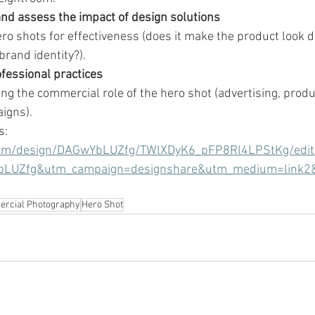
nd assess the impact of design solutions
ero shots for effectiveness (does it make the product look 
 brand identity?).
fessional practices
g the commercial role of the hero shot (advertising, produ
igns).
s:
com/design/DAGwYbLUZfg/TWlXDyK6_pFP8Rl4LPStKg/edit
bLUZfg&utm_campaign=designshare&utm_medium=link2
rcial Photography
Hero Shot