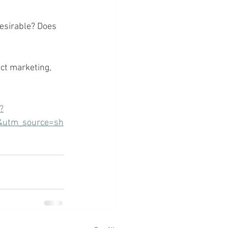
desirable? Does 
ct marketing, 
?
&utm_source=sh