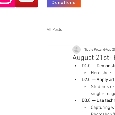
Donations
All Posts
Nicole Pollard
Aug 2
August 21st- 
D1.0 — Demonstra
Hero shots 
D2.0 — Apply arti
Students exp
single-imag
D3.0 — Use techn
Capturing wi
Photoshop/