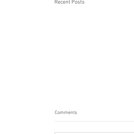
Recent Posts
Comments