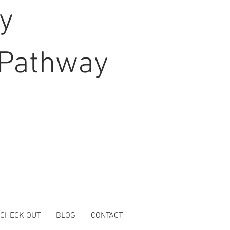
hy
Pathway
 CHECK OUT
BLOG
CONTACT