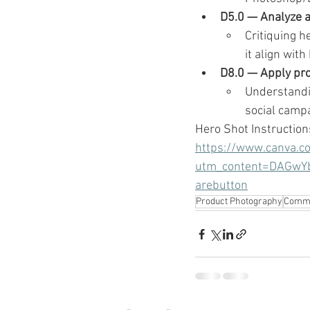
D5.0 — Analyze a
Critiquing h
it align with
D8.0 — Apply pro
Understandin
social campa
Hero Shot Instruction
https://www.canva.
utm_content=DAGwY
arebutton
Product Photography
Comme