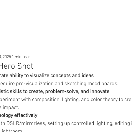
0, 2025
1 min read
Hero Shot
te ability to visualize concepts and ideas
require pre-visualization and sketching mood boards.
stic skills to create, problem-solve, and innovate
eriment with composition, lighting, and color theory to cre
e impact.
ology effectively
th DSLR/mirrorless, setting up controlled lighting, editing 
Lightroom.