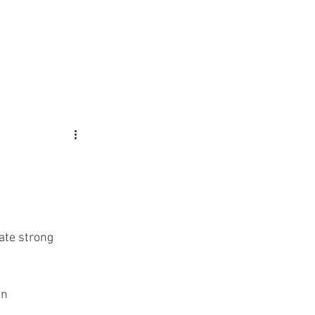
ate strong 
in 