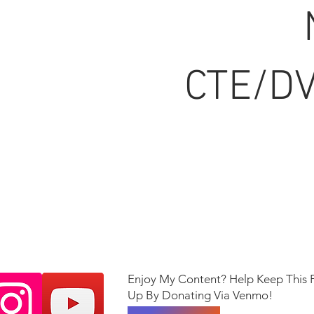
CTE/DV
Enjoy My Content? Help Keep This 
Up By Donating Via Venmo!