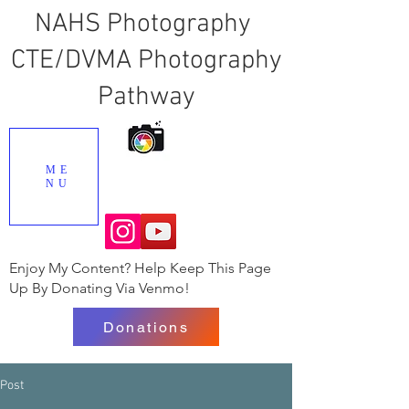
NAHS Photography
CTE/DVMA Photography
Pathway
ME
NU
Enjoy My Content? Help Keep This Page
Up By Donating Via Venmo!
Donations
Post