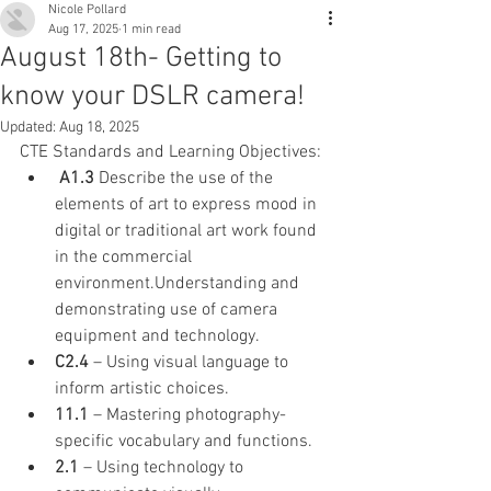
Nicole Pollard
Aug 17, 2025
1 min read
August 18th- Getting to
know your DSLR camera!
Updated:
Aug 18, 2025
CTE Standards and Learning Objectives:
 A1.3
 Describe the use of the 
elements of art to express mood in 
digital or traditional art work found 
in the commercial 
environment.Understanding and 
demonstrating use of camera 
equipment and technology.
C2.4
 – Using visual language to 
inform artistic choices.
11.1
 – Mastering photography-
specific vocabulary and functions.
2.1
 – Using technology to 