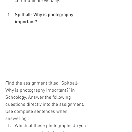
communicate visually.
Spitball- Why is photography 
important?
Find the assignment titled "Spitball- 
Why is photography important?" in 
Schoology. Answer the following 
questions directly into the assignment. 
Use complete sentences when 
answering.:
Which of these photographs do you 