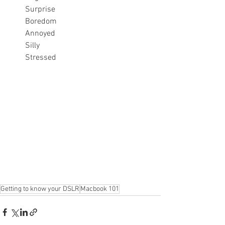
Surprise
Boredom
Annoyed
Silly 
Stressed
Getting to know your DSLR
Macbook 101