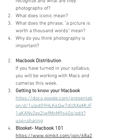
recognize and what are they 
photographs of?
What does iconic mean?
What does the phrase, "a picture is 
worth a thousand words" mean?
Why do you think photography is 
important?
Macbook Distribution
If you have turned in your syllabus, 
you will be working with Macs and 
cameras this week.
Getting to know your Macbook
https://docs.google.com/presentati
on/d/1ulqd09HLK6Qw7dUXXeMIJF
1aKANv2ex2iwfMnM9s40o/edit?
usp=sharing
Blooket- Macbook 101
https://www.gimkit.com/join/68a2