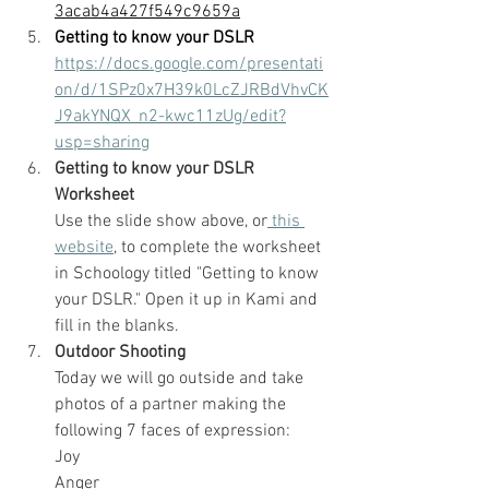
3acab4a427f549c9659a
Getting to know your DSLR
https://docs.google.com/presentati
on/d/1SPz0x7H39k0LcZJRBdVhvCK
J9akYNQX_n2-kwc11zUg/edit?
usp=sharing
Getting to know your DSLR 
Worksheet
Use the slide show above, or
 this 
website
, to complete the worksheet 
in Schoology titled "Getting to know 
your DSLR." Open it up in Kami and 
fill in the blanks.
Outdoor Shooting
Today we will go outside and take 
photos of a partner making the 
following 7 faces of expression:
Joy
Anger